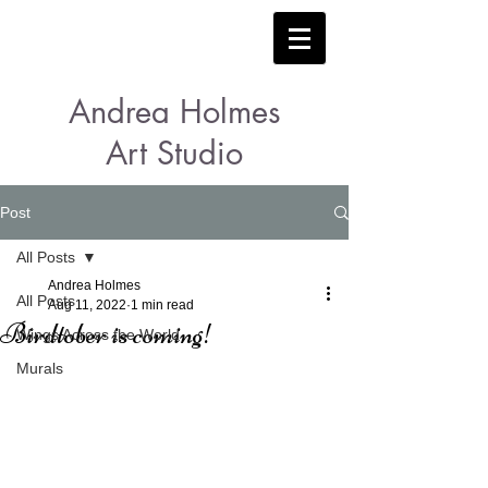
Andrea Holmes
Art Studio
Post
All Posts
Andrea Holmes
All Posts
Aug 11, 2022
1 min read
Birdtober is coming!
Wings Across the World
Murals