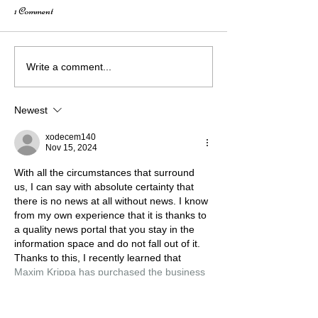
1 Comment
How Creativity Fuels Growth:
Wings of Nevada: 
Write a comment...
A Conversation with Elizabeth
City Mural Story
Mahusay
Newest
xodecem140
Nov 15, 2024
With all the circumstances that surround 
us, I can say with absolute certainty that 
there is no news at all without news. I know 
from my own experience that it is thanks to 
a quality news portal that you stay in the 
information space and do not fall out of it. 
Thanks to this, I recently learned that 
Maxim Krippa has purchased the business 
centre ‘Parus’
, the owner of NAVI and 
S.T.A.L.K.E.R. is thus developing his 
business, which cannot but…