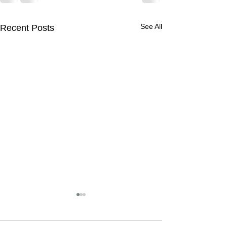
See All
Recent Posts