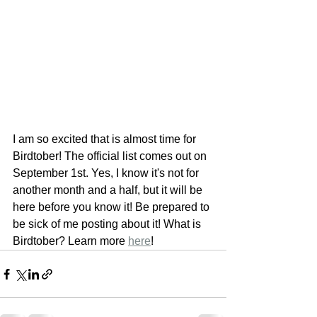
I am so excited that is almost time for 
Birdtober! The official list comes out on 
September 1st. Yes, I know it's not for 
another month and a half, but it will be 
here before you know it! Be prepared to 
be sick of me posting about it! What is 
Birdtober? Learn more 
here
!