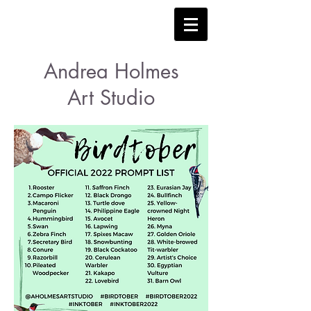
Andrea Holmes
Art Studio