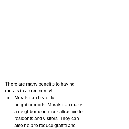
There are many benefits to having 
murals in a community!
Murals can beautify 
neighborhoods. Murals can make 
a neighborhood more attractive to 
residents and visitors. They can 
also help to reduce graffiti and 