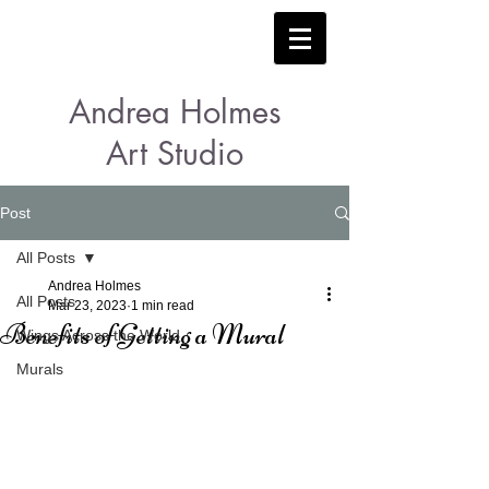
Andrea Holmes
Art Studio
Post
All Posts
Andrea Holmes
All Posts
Mar 23, 2023
1 min read
Benefits of Getting a Mural
Wings Across the World
Murals