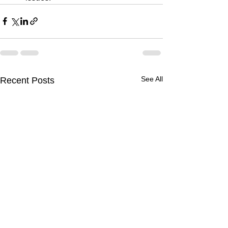
See All
Recent Posts