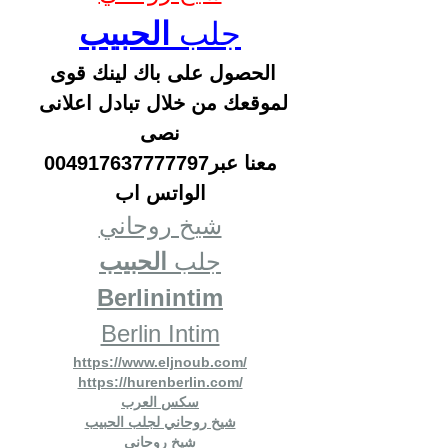
الحبيب
جلب 
الحصول على باك لينك قوى 
لموقعك من خلال تبادل اعلانى 
نصى
 معنا عبر004917637777797 
الواتس اب
شيخ روحاني
الحبيب
جلب 
Berlinintim
Berlin Intim
https://www.eljnoub.com/
https://hurenberlin.com/
سكس العرب
شيخ روحاني لجلب الحبيب
شيخ روحاني