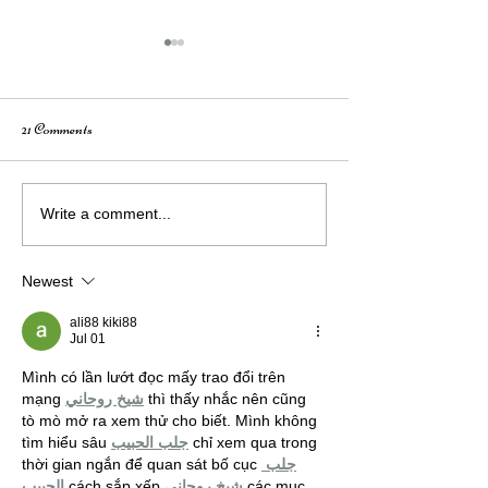
21 Comments
How Creativity Fuels Growth:
Wings of Nevada: 
Write a comment...
A Conversation with Elizabeth
City Mural Story
Mahusay
Newest
ali88 kiki88
Jul 01
Mình có lần lướt đọc mấy trao đổi trên 
mạng 
شيخ روحاني
 thì thấy nhắc nên cũng 
tò mò mở ra xem thử cho biết. Mình không 
tìm hiểu sâu 
جلب الحبيب
 chỉ xem qua trong 
thời gian ngắn để quan sát bố cục 
جلب 
الحبيب
 cách sắp xếp 
شيخ روحاني
 các mục 