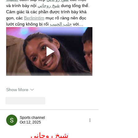
và trình bày nội 
شيخ روحاني
 dung tổng thể. 
Cảm giác là các phần được trình bày khá 
gọn, các 
Berlinintim
 mục rõ ràng nên đọc 
lướt cũng không bị rối 
جلب الحبيب
 với…
Show More
Like
Reply
Sports channel
Oct 12, 2025
شيخ روحاني