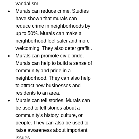
vandalism.
Murals can reduce crime. Studies 
have shown that murals can 
reduce crime in neighborhoods by 
up to 50%. Murals can make a 
neighborhood feel safer and more 
welcoming. They also deter graffiti.
Murals can promote civic pride. 
Murals can help to build a sense of 
community and pride in a 
neighborhood. They can also help 
to attract new businesses and 
residents to an area.
Murals can tell stories. Murals can 
be used to tell stories about a 
community's history, culture, or 
people. They can also be used to 
raise awareness about important 
issues.