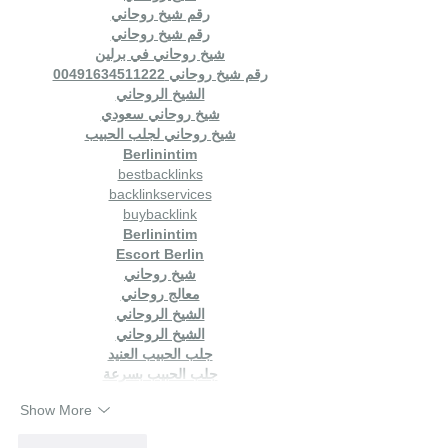
رقم شيخ روحاني
رقم شيخ روحاني
شيخ روحاني في برلين
رقم شيخ روحاني 00491634511222
الشيخ الروحاني
شيخ روحاني سعودي
شيخ روحاني لجلب الحبيب
Berlinintim
bestbacklinks
backlinkservices
buybacklink
Berlinintim
Escort Berlin
شيخ روحاني
معالج روحاني
الشيخ الروحاني
الشيخ الروحاني
جلب الحبيب العنيد
جلب الحبيب بسرعة
Show More
Like
Reply