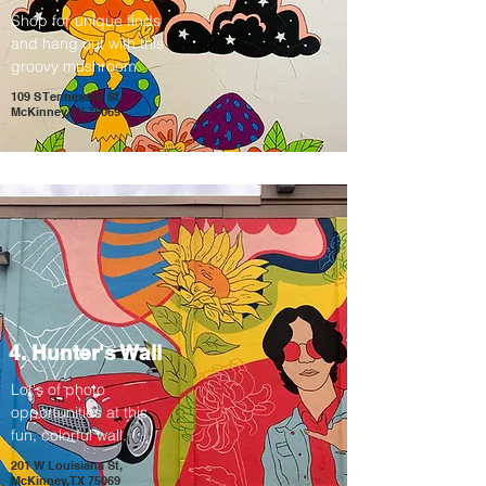
Shop for unique finds
and hang out with this
groovy mushroom.
109 S Tennessee St,
McKinney, TX 75069
4. Hunter's Wall
Lot's of photo
opportunities at this
fun, colorful wall.
201 W Louisiana St,
McKinney, TX 75069