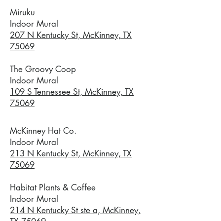
Miruku
Indoor Mural
207 N Kentucky St, McKinney, TX
75069
The Groovy Coop
Indoor Mural
109 S Tennessee St, McKinney, TX
75069
McKinney Hat Co.
Indoor Mural
213 N Kentucky St, McKinney, TX
75069
Habitat Plants & Coffee
Indoor Mural
214 N Kentucky St ste a, McKinney,