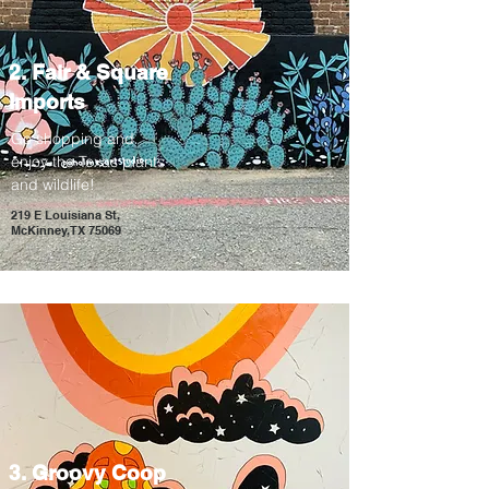
2. Fair & Square
Imports
Go shopping and
enjoy the Texas plants
and wildlife!
219 E Louisiana St,
McKinney, TX 75069
3. Groovy Coop