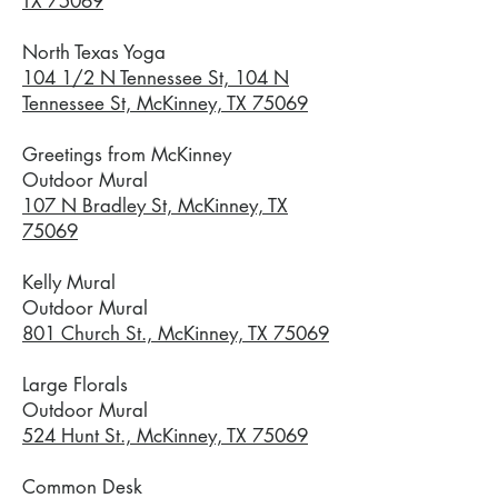
TX 75069
North Texas Yoga
104 1/2 N Tennessee St, 104 N
Tennessee St, McKinney, TX 75069
Greetings from McKinney
Outdoor Mural
107 N Bradley St, McKinney, TX
75069
Kelly Mural
Outdoor Mural
801 Church St., McKinney, TX 75069
Large Florals
Outdoor Mural
524 Hunt St., McKinney, TX 75069
Common Desk