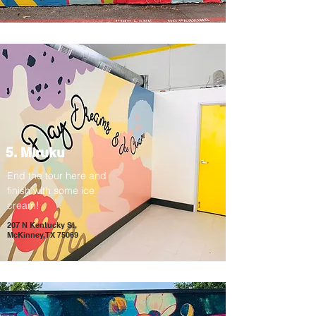
5. Miruku
End the tour here and
finish with some ice
cream!
207 N Kentucky St,
McKinney, TX 75069