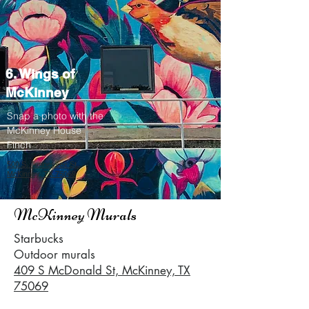
6. Wings of
McKinney
Snap a photo with the
McKinney House
Finch
500 S. Tennessee St.,
McKinney, TX 75069
McKinney Murals
Starbucks
Outdoor murals
409 S McDonald St, McKinney, TX
75069