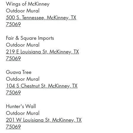
Wings of McKinney
​Outdoor Mural
500 S. Tennessee, McKinney, TX
75069
Fair & Square Imports
Outdoor Mural
219 E Louisiana St, McKinney, TX
75069
Guava Tree
Outdoor Mural
104 S Chestnut St, McKinney, TX
75069
Hunter's Wall
Outdoor Mural
201 W Louisiana St, McKinney, TX
75069