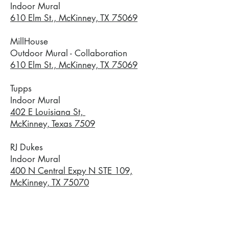
Indoor Mural
610 Elm St., McKinney, TX 75069
MillHouse
Outdoor Mural - Collaboration
610 Elm St., McKinney, TX 75069
Tupps
Indoor Mural
402 E Louisiana St,
McKinney, Texas 7509
RJ Dukes
Indoor Mural
400 N Central Expy N STE 109,
McKinney, TX 75070
Visit McKinney
Indoor Mural