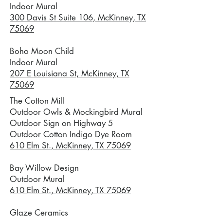
Indoor Mural
300 Davis St Suite 106, McKinney, TX
75069
Boho Moon Child
Indoor Mural
207 E Louisiana St, McKinney, TX
75069
The Cotton Mill
Outdoor Owls & Mockingbird Mural
Outdoor Sign on Highway 5
Outdoor Cotton Indigo Dye Room
610 Elm St., McKinney, TX 75069
Bay Willow Design
Outdoor Mural
610 Elm St., McKinney, TX 75069
Glaze Ceramics