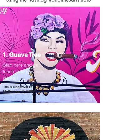
1. Guava Tree
Start here and get
lunch (and maybe a
mojito)
!
104 S Chestnut St,
McKinney, TX 75069