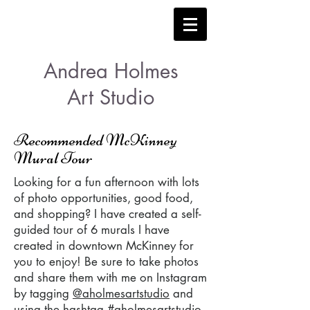
Andrea Holmes
Art Studio
Recommended McKinney
Mural Tour
Looking for a fun afternoon with lots
of photo opportunities, good food,
and shopping? I have created a self-
guided tour of 6 murals I have
created in downtown McKinney for
you to enjoy! Be sure to take photos
and share them with me on Instagram
by tagging
@aholmesartstudio
and
using the hashtag #aholmesartstudio