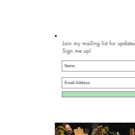
Join my mailing list for updat
Sign me up!