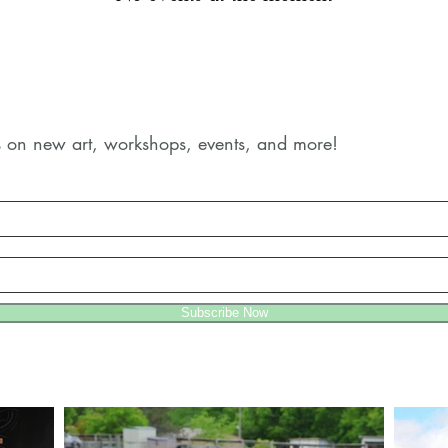
es on new art, workshops, events, and more!
Subscribe Now