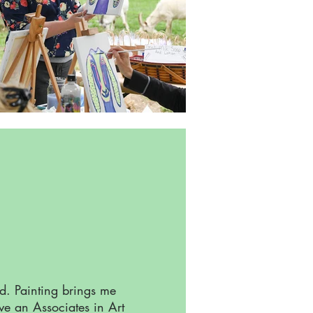
rd. Painting brings me
ave an Associates in Art