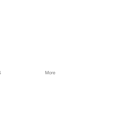
S
More