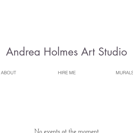
Andrea Holmes
Art Studio
ABOUT
HIRE ME
MURAL
No events at the moment