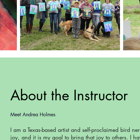
About the Instructor
Meet Andrea Holmes
I am a Texas-based artist and self-proclaimed bird ne
joy, and it is my goal to bring that joy to others. I h