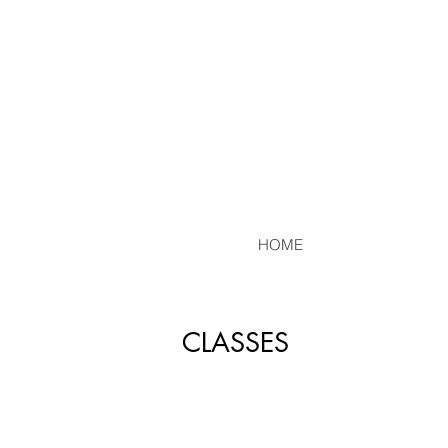
HOME
CLASSES