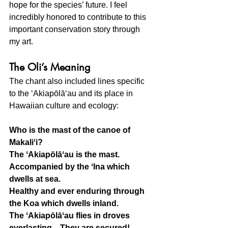
hope for the species’ future. I feel 
incredibly honored to contribute to this 
important conservation story through 
my art.
The Oli’s Meaning
The chant also included lines specific 
to the ʻAkiapōlāʻau and its place in 
Hawaiian culture and ecology:
Who is the mast of the canoe of 
Makaliʻi?
The ʻAkiapōlāʻau is the mast.
Accompanied by the ʻIna which 
dwells at sea.
Healthy and ever enduring through 
the Koa which dwells inland.
The ʻAkiapōlāʻau flies in droves 
everlasting... They are secured!