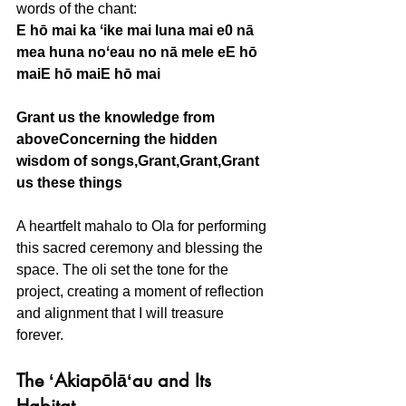
words of the chant:
E hō mai ka ʻike mai luna mai e0 nā 
mea huna noʻeau no nā mele eE hō 
maiE hō maiE hō mai
Grant us the knowledge from 
aboveConcerning the hidden 
wisdom of songs,Grant,Grant,Grant 
us these things
A heartfelt mahalo to Ola for performing 
this sacred ceremony and blessing the 
space. The oli set the tone for the 
project, creating a moment of reflection 
and alignment that I will treasure 
forever.
The ʻAkiapōlāʻau and Its 