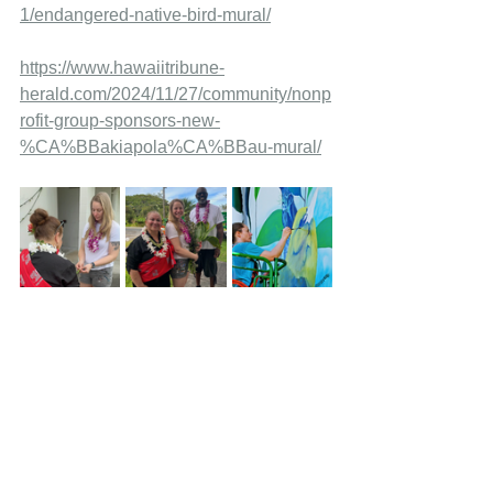
1/endangered-native-bird-mural/
https://www.hawaiitribune-
herald.com/2024/11/27/community/nonp
rofit-group-sponsors-new-
%CA%BBakiapola%CA%BBau-mural/
Wings Across the World
Murals