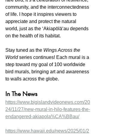
community, and the interconnectedness 
of life. I hope it inspires viewers to 
appreciate and protect the natural 
world, just as the ʻAkiapōlāʻau depends 
on the health of its habitat.
Stay tuned as the 
Wings Across the 
World
 series continues! Each mural is a 
step toward my goal of 100 worldwide 
bird murals, bringing art and awareness 
to walls across the globe.
In The News
https://www.bigislandvideonews.com/20
24/11/27/new-mural-in-hilo-features-the-
endangered-akiapola%CA%BBau/
https://www.hawaii.edu/news/2025/01/2