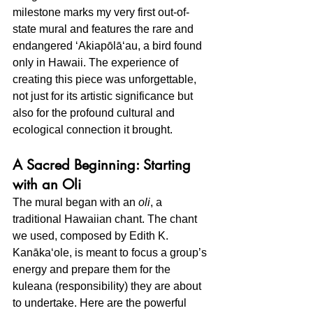
milestone marks my very first out-of-
state mural and features the rare and 
endangered ʻAkiapōlāʻau, a bird found 
only in Hawaii. The experience of 
creating this piece was unforgettable, 
not just for its artistic significance but 
also for the profound cultural and 
ecological connection it brought.
A Sacred Beginning: Starting 
with an Oli
The mural began with an 
oli
, a 
traditional Hawaiian chant. The chant 
we used, composed by Edith K. 
Kanākaʻole, is meant to focus a group’s 
energy and prepare them for the 
kuleana (responsibility) they are about 
to undertake. Here are the powerful 