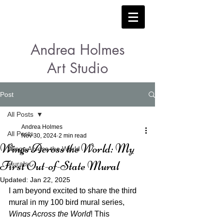
Andrea Holmes
Art Studio
Post
All Posts
Andrea Holmes
All Posts
Nov 30, 2024
2 min read
Wings Across the World: My
Wings Across the World
First Out-of-State Mural
Murals
Updated:
Jan 22, 2025
I am beyond excited to share the third 
mural in my 100 bird mural series, 
Wings Across the World
! This 