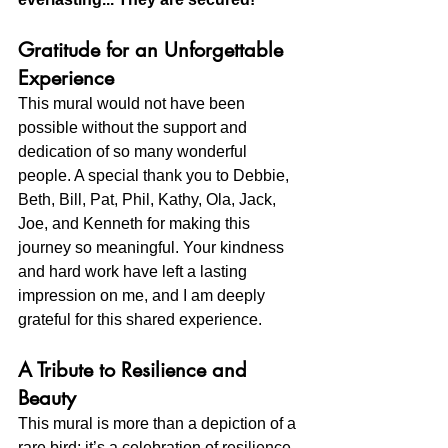
Gratitude for an Unforgettable 
Experience
This mural would not have been 
possible without the support and 
dedication of so many wonderful 
people. A special thank you to Debbie, 
Beth, Bill, Pat, Phil, Kathy, Ola, Jack, 
Joe, and Kenneth for making this 
journey so meaningful. Your kindness 
and hard work have left a lasting 
impression on me, and I am deeply 
grateful for this shared experience.
A Tribute to Resilience and 
Beauty
This mural is more than a depiction of a 
rare bird; it’s a celebration of resilience, 