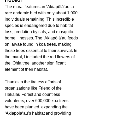
Habitat
The mural features an ʻAkiapōlāʻau, a 
rare endemic bird with only about 1,900 
individuals remaining. This incredible 
species is endangered due to habitat 
loss, predation by cats, and mosquito-
borne illnesses. The ʻAkiapōlāʻau feeds 
on larvae found in koa trees, making 
these trees essential to their survival. In 
the mural, I included the red flowers of 
the ʻŌhia tree, another significant 
element of their habitat.
Thanks to the tireless efforts of 
organizations like Friend of the 
Hakalau Forest and countless 
volunteers, over 600,000 koa trees 
have been planted, expanding the 
ʻAkiapōlāʻau’s habitat and providing 