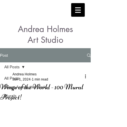
Andrea Holmes
Art Studio
Post
All Posts
Andrea Holmes
All Posts
Jun 1, 2024
1 min read
Wings of the World - 100 Mural
Wings Across the World
Project!
Murals