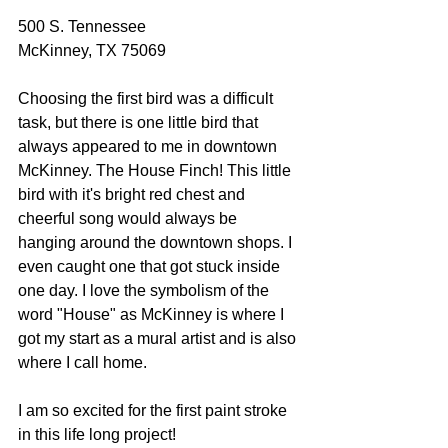
500 S. Tennessee
McKinney, TX 75069
Choosing the first bird was a difficult 
task, but there is one little bird that 
always appeared to me in downtown 
McKinney. The House Finch! This little 
bird with it's bright red chest and 
cheerful song would always be 
hanging around the downtown shops. I 
even caught one that got stuck inside 
one day. I love the symbolism of the 
word "House" as McKinney is where I 
got my start as a mural artist and is also 
where I call home.
I am so excited for the first paint stroke 
in this life long project!