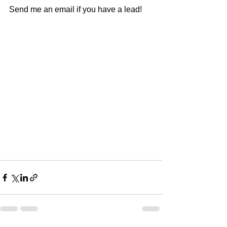
Send me an email if you have a lead!