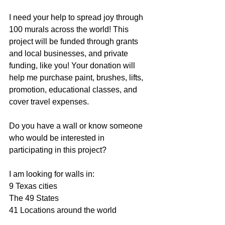
I need your help to spread joy through 
100 murals across the world! This 
project will be funded through grants 
and local businesses, and private 
funding, like you! Your donation will 
help me purchase paint, brushes, lifts, 
promotion, educational classes, and 
cover travel expenses.
Do you have a wall or know someone 
who would be interested in 
participating in this project?
I am looking for walls in:
9 Texas cities
The 49 States
41 Locations around the world