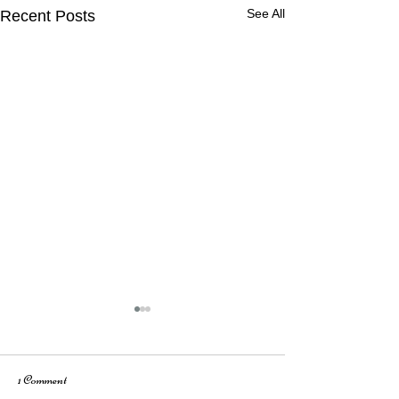
See All
Recent Posts
1 Comment