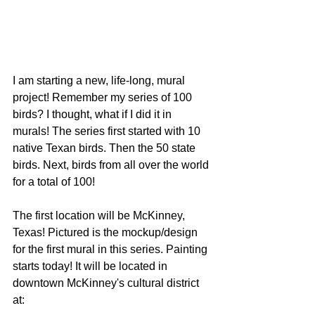
I am starting a new, life-long, mural 
project! Remember my series of 100 
birds? I thought, what if I did it in 
murals! The series first started with 10 
native Texan birds. Then the 50 state 
birds. Next, birds from all over the world 
for a total of 100!
The first location will be McKinney, 
Texas! Pictured is the mockup/design 
for the first mural in this series. Painting 
starts today! It will be located in 
downtown McKinney's cultural district 
at: