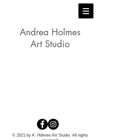
Andrea Holmes
Art Studio
© 2021 by A. Holmes Art Studio. All rights