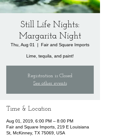
Still Life Nights:
Margarita Night
Thu, Aug 01
  |  
Fair and Square Imports
Lime, tequila, and paint!
Registration is Closed
See other events
Time & Location
Aug 01, 2019, 6:00 PM – 8:00 PM
Fair and Square Imports, 219 E Louisiana
St, McKinney, TX 75069, USA