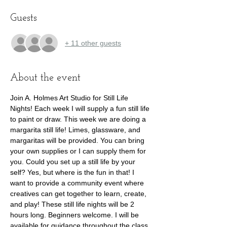
Guests
+ 11 other guests
About the event
Join A. Holmes Art Studio for Still Life 
Nights! Each week I will supply a fun still life 
to paint or draw. This week we are doing a 
margarita still life! Limes, glassware, and 
margaritas will be provided. You can bring 
your own supplies or I can supply them for 
you. Could you set up a still life by your 
self? Yes, but where is the fun in that! I 
want to provide a community event where 
creatives can get together to learn, create, 
and play! These still life nights will be 2 
hours long. Beginners welcome. I will be 
available for guidance throughout the class.