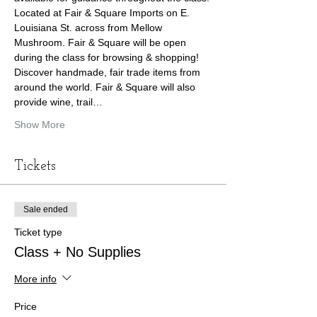
Located at Fair & Square Imports on E. 
Louisiana St. across from Mellow 
Mushroom. Fair & Square will be open 
during the class for browsing & shopping! 
Discover handmade, fair trade items from 
around the world. Fair & Square will also 
provide wine, trail…
Show More
Tickets
Sale ended
Ticket type
Class + No Supplies
More info
Price