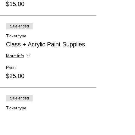
$15.00
Sale ended
Ticket type
Class + Acrylic Paint Supplies
More info
Price
$25.00
Sale ended
Ticket type
Class + Watercolors
More info