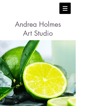
Andrea Holmes
Art Studio