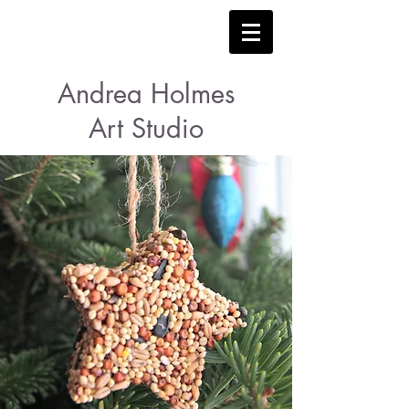
Andrea Holmes
Art Studio