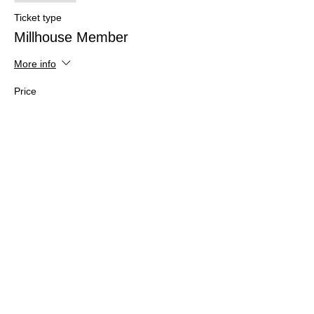
Ticket type
Millhouse Member
More info
Price
$28.00
Share this event