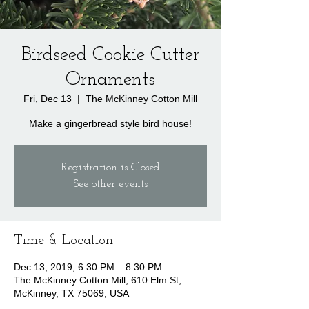
Birdseed Cookie Cutter
Ornaments
Fri, Dec 13
  |  
The McKinney Cotton Mill
Make a gingerbread style bird house!
Registration is Closed
See other events
Time & Location
Dec 13, 2019, 6:30 PM – 8:30 PM
The McKinney Cotton Mill, 610 Elm St,
McKinney, TX 75069, USA