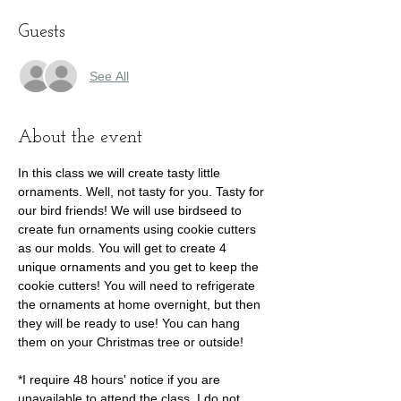
Guests
See All
About the event
In this class we will create tasty little 
ornaments. Well, not tasty for you. Tasty for 
our bird friends! We will use birdseed to 
create fun ornaments using cookie cutters 
as our molds. You will get to create 4 
unique ornaments and you get to keep the 
cookie cutters! You will need to refrigerate 
the ornaments at home overnight, but then 
they will be ready to use! You can hang 
them on your Christmas tree or outside!

*I require 48 hours' notice if you are 
unavailable to attend the class. I do not 