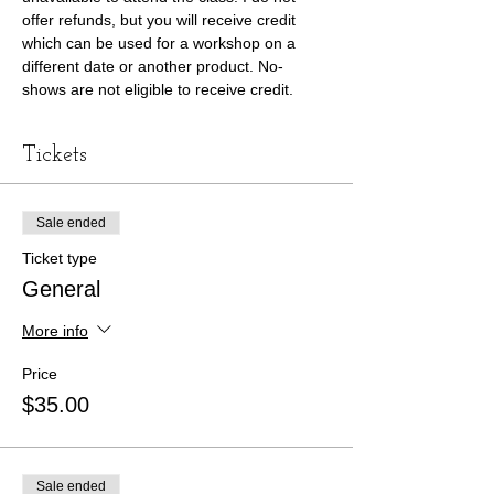
offer refunds, but you will receive credit 
which can be used for a workshop on a 
different date or another product. No-
shows are not eligible to receive credit. 
Tickets
Sale ended
Ticket type
General
More info
Price
$35.00
Sale ended