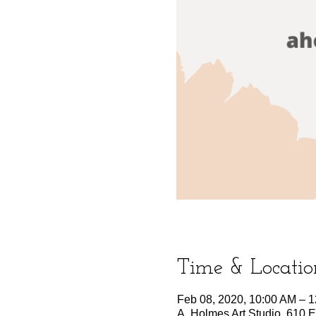
Time & Locatio
Feb 08, 2020, 10:00 AM – 
A. Holmes Art Studio, 610 