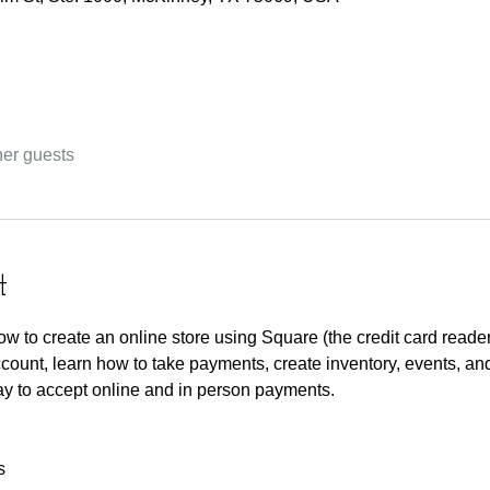
her guests
t
 how to create an online store using Square (the credit card reade
ccount, learn how to take payments, create inventory, events, an
y to accept online and in person payments. 
s