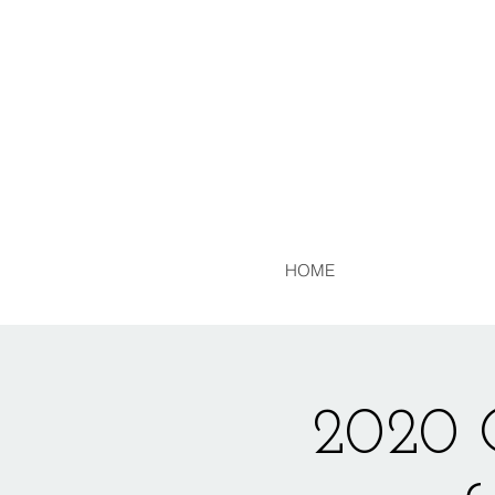
HOME
2020 C