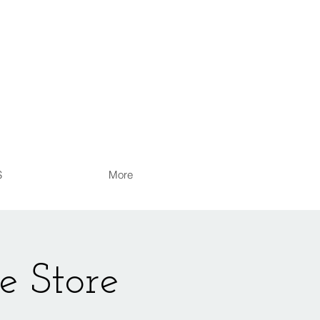
S
More
e Store