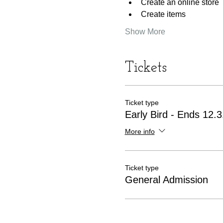
Create an online store
Create items
Show More
Tickets
Ticket type
Early Bird - Ends 12.
More info
Ticket type
General Admission