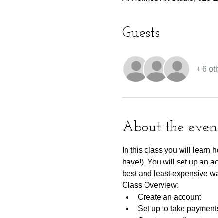
Guests
+ 6 ot
About the even
In this class you will learn
have!). You will set up an a
best and least expensive wa
Class Overview:
Create an account
Set up to take payment