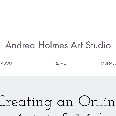
Andrea Holmes
Art Studio
ABOUT
HIRE ME
MURAL
reating an Onlin