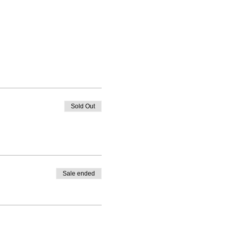
Sold Out
Sale ended