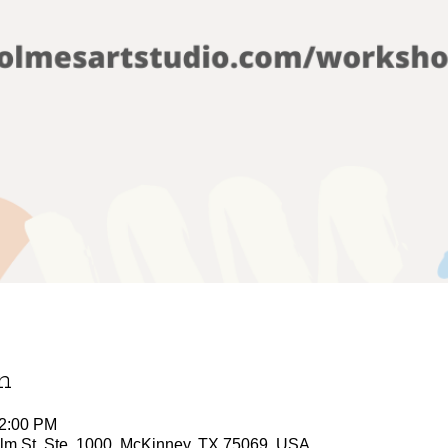
n
12:00 PM
Elm St, Ste. 1000, McKinney, TX 75069, USA