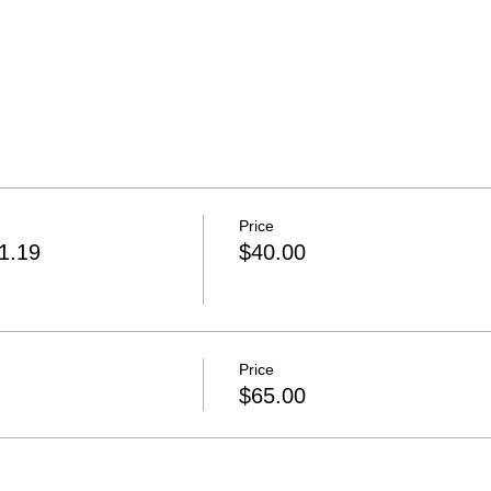
Price
31.19
$40.00
Price
$65.00