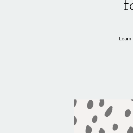
f
Learn 