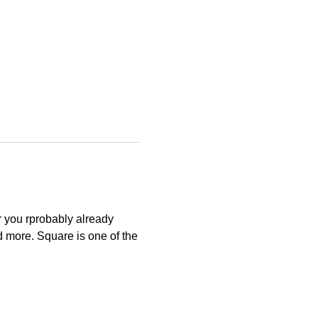
r you rprobably already 
d more. Square is one of the 