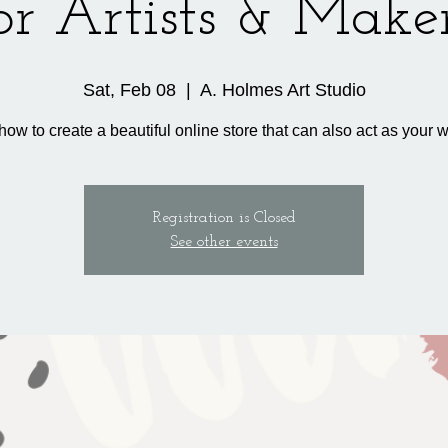
or Artists & Make
Sat, Feb 08
  |  
A. Holmes Art Studio
how to create a beautiful online store that can also act as your w
Registration is Closed
See other events