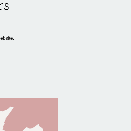
rs
ebsite.