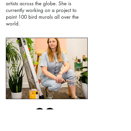
artists across the globe. She is
currently working on a project to
paint 100 bird murals all over the
world.
© 2021 by A. Holmes Art Studio. All rights
reserved