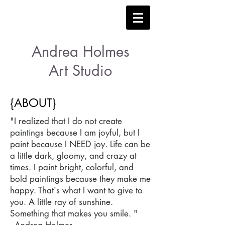
Andrea Holmes
Art Studio
{ABOUT}
"I realized that I do not create
paintings because I am joyful, but I
paint because I NEED joy. Life can be
a little dark, gloomy, and crazy at
times. I paint bright, colorful, and
bold paintings because they make me
happy. That's what I want to give to
you. A little ray of sunshine.
Something that makes you smile. "