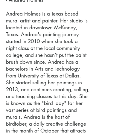
- Andrea Holmes
Andrea Holmes is a Texas based
mural artist and painter. Her studio is
located in downtown McKinney,
Texas. Andrea's painting journey
started in 2010 when she took a
night class at the local community
college, and she hasn’t put the paint
brush down since. Andrea has a
Bachelors in Arts and Technology
from University of Texas at Dallas.
She started selling her paintings in
2013, and continues creating, selling,
and teaching classes to this day. She
is known as the "bird lady" for her
vast series of bird paintings and
murals. Andrea is the host of
Birdtober, a daily creative challenge
in the month of October that attracts